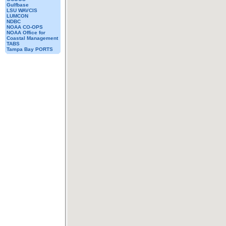
Gulfbase
LSU WAVCIS
LUMCON
NDBC
NOAA CO-OPS
NOAA Office for
Coastal Management
TABS
Tampa Bay PORTS