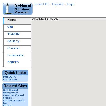
Email CBI
--
Español
--
Login
06 Aug 2026 17:53 UTC
2026218+17:53 UTC
Home
CBI station
CBI
TCOON
Salinity
Coastal
Forecasts
PORTS
Quick Links
Data Query
CBI Stations
Related Sites
GLO Coastal
Management
Center for Coastal
Studies
Coastal Dynamics
Lab
GCOOS