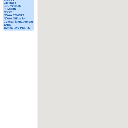
Gulfbase
LSU WAVCIS
LUMCON
NDBC
NOAA CO-OPS
NOAA Office for
Coastal Management
TABS
Tampa Bay PORTS