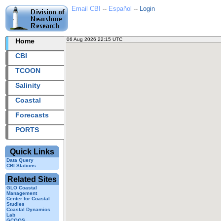
Email CBI
--
Español
--
Login
06 Aug 2026 22:15 UTC
2026218+22:15 UTC
Home
CBI
TCOON
Salinity
Coastal
Forecasts
PORTS
Quick Links
Data Query
CBI Stations
Related Sites
GLO Coastal
Management
Center for Coastal
Studies
Coastal Dynamics
Lab
GCOOS