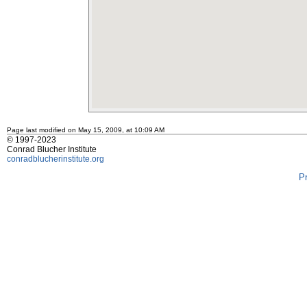
Page last modified on May 15, 2009, at 10:09 AM
© 1997-2023
Conrad Blucher Institute
conradblucherinstitute.org
P