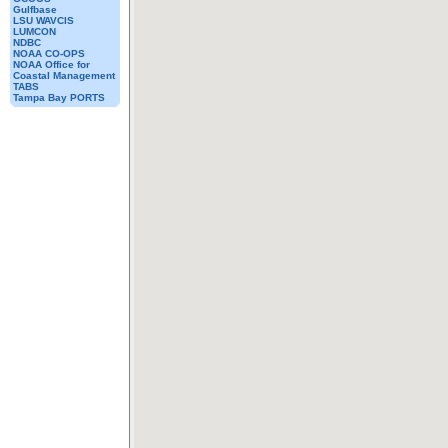
Gulfbase
LSU WAVCIS
LUMCON
NDBC
NOAA CO-OPS
NOAA Office for
Coastal Management
TABS
Tampa Bay PORTS