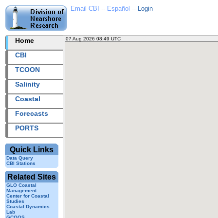
Email CBI
--
Español
--
Login
07 Aug 2026 08:49 UTC
2026219+08:49 UTC
Home
CBI
TCOON
Salinity
Coastal
Forecasts
PORTS
Quick Links
Data Query
CBI Stations
Related Sites
GLO Coastal
Management
Center for Coastal
Studies
Coastal Dynamics
Lab
GCOOS