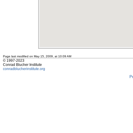
Page last modified on May 15, 2009, at 10:09 AM
© 1997-2023
Conrad Blucher Institute
conradblucherinstitute.org
P