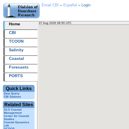
Email CBI
--
Español
--
Login
07 Aug 2026 08:50 UTC
2026219+08:50 UTC
Home
CBI
TCOON
Salinity
Coastal
Forecasts
PORTS
Quick Links
Data Query
CBI Stations
Related Sites
GLO Coastal
Management
Center for Coastal
Studies
Coastal Dynamics
Lab
GCOOS