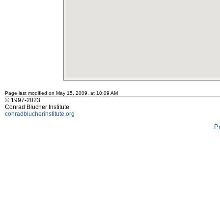
Page last modified on May 15, 2009, at 10:09 AM
© 1997-2023
Conrad Blucher Institute
conradblucherinstitute.org
P