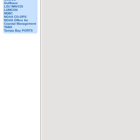
Gulfbase
LSU WAVCIS
LUMCON
NDBC
NOAA CO-OPS
NOAA Office for
Coastal Management
TABS
Tampa Bay PORTS