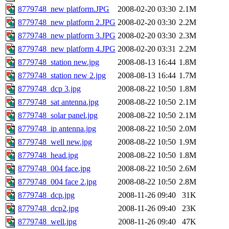
8779748_new platform.JPG
2008-02-20 03:30
2.1M
8779748_new platform 2.JPG
2008-02-20 03:30
2.2M
8779748_new platform 3.JPG
2008-02-20 03:30
2.3M
8779748_new platform 4.JPG
2008-02-20 03:31
2.2M
8779748_station new.jpg
2008-08-13 16:44
1.8M
8779748_station new 2.jpg
2008-08-13 16:44
1.7M
8779748_dcp 3.jpg
2008-08-22 10:50
1.8M
8779748_sat antenna.jpg
2008-08-22 10:50
2.1M
8779748_solar panel.jpg
2008-08-22 10:50
2.1M
8779748_ip antenna.jpg
2008-08-22 10:50
2.0M
8779748_well new.jpg
2008-08-22 10:50
1.9M
8779748_head.jpg
2008-08-22 10:50
1.8M
8779748_004 face.jpg
2008-08-22 10:50
2.6M
8779748_004 face 2.jpg
2008-08-22 10:50
2.8M
8779748_dcp.jpg
2008-11-26 09:40
31K
8779748_dcp2.jpg
2008-11-26 09:40
23K
8779748_well.jpg
2008-11-26 09:40
47K