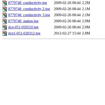
8779748_conductivity.jpg
2009-02-26 08:44
2.2M
8779748_conductivity 2.jpg
2009-02-26 08:44
2.1M
8779748_conductivity 3.jpg
2009-02-26 08:44
2.1M
8779748_station.jpg
2009-02-26 08:44
2.0M
dcp-051-050510.jpg
2009-02-26 08:44
2.0M
dcp1-051-020312.jpg
2012-02-27 15:44
2.8M