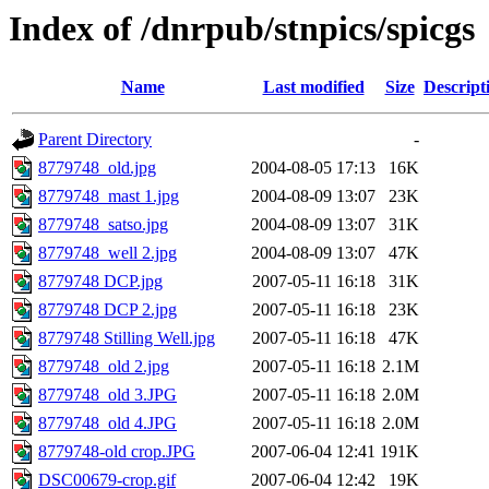
Index of /dnrpub/stnpics/spicgs
Name
Last modified
Size
Descript
Parent Directory
-
8779748_old.jpg
2004-08-05 17:13
16K
8779748_mast 1.jpg
2004-08-09 13:07
23K
8779748_satso.jpg
2004-08-09 13:07
31K
8779748_well 2.jpg
2004-08-09 13:07
47K
8779748 DCP.jpg
2007-05-11 16:18
31K
8779748 DCP 2.jpg
2007-05-11 16:18
23K
8779748 Stilling Well.jpg
2007-05-11 16:18
47K
8779748_old 2.jpg
2007-05-11 16:18
2.1M
8779748_old 3.JPG
2007-05-11 16:18
2.0M
8779748_old 4.JPG
2007-05-11 16:18
2.0M
8779748-old crop.JPG
2007-06-04 12:41
191K
DSC00679-crop.gif
2007-06-04 12:42
19K