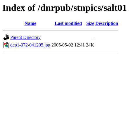
Index of /dnrpub/stnpics/salt01
Name
Last modified
Size
Description
Parent Directory
-
dcp1-072-041205.jpg
2005-05-02 12:41
24K