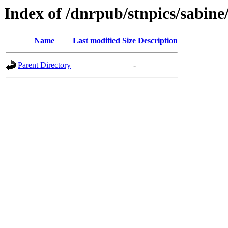
Index of /dnrpub/stnpics/sabine
Name
Last modified
Size
Description
Parent Directory
-