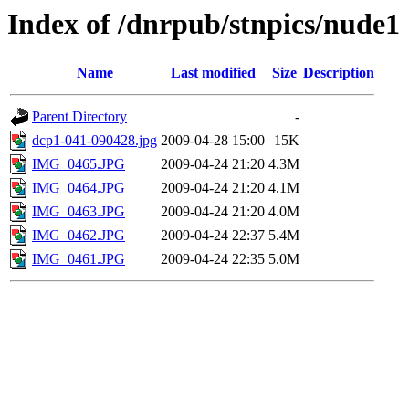
Index of /dnrpub/stnpics/nude1
Name
Last modified
Size
Description
Parent Directory
-
dcp1-041-090428.jpg
2009-04-28 15:00
15K
IMG_0465.JPG
2009-04-24 21:20
4.3M
IMG_0464.JPG
2009-04-24 21:20
4.1M
IMG_0463.JPG
2009-04-24 21:20
4.0M
IMG_0462.JPG
2009-04-24 22:37
5.4M
IMG_0461.JPG
2009-04-24 22:35
5.0M