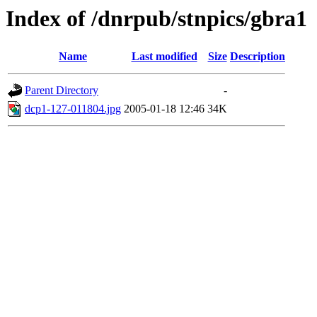
Index of /dnrpub/stnpics/gbra1
Name
Last modified
Size
Description
Parent Directory
-
dcp1-127-011804.jpg
2005-01-18 12:46
34K