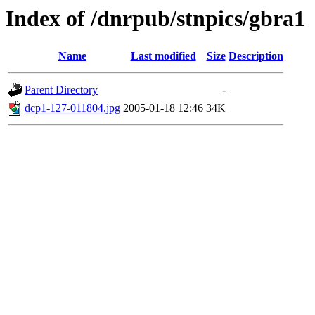
Index of /dnrpub/stnpics/gbra1
Name
Last modified
Size
Description
Parent Directory
-
dcp1-127-011804.jpg
2005-01-18 12:46
34K