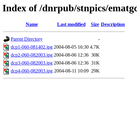
Index of /dnrpub/stnpics/ematg
Name
Last modified
Size
Description
Parent Directory
-
dcp1-060-081402.jpg
2004-08-05 16:30
4.7K
dcp2-060-082003.jpg
2004-08-06 12:36
30K
dcp3-060-082003.jpg
2004-08-06 12:36
31K
dcp4-060-082003.jpg
2004-08-11 10:09
29K