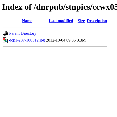
Index of /dnrpub/stnpics/ccwx0
Name
Last modified
Size
Description
Parent Directory
-
dcp1-237-100312.jpg
2012-10-04 09:35
3.3M