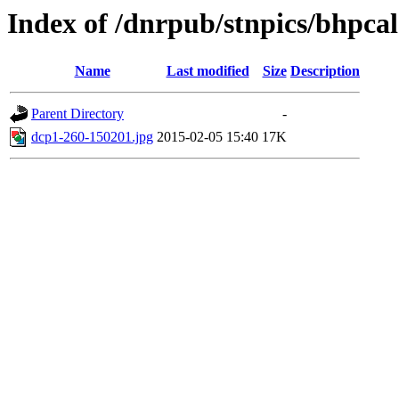
Index of /dnrpub/stnpics/bhpcal
Name
Last modified
Size
Description
Parent Directory
-
dcp1-260-150201.jpg
2015-02-05 15:40
17K