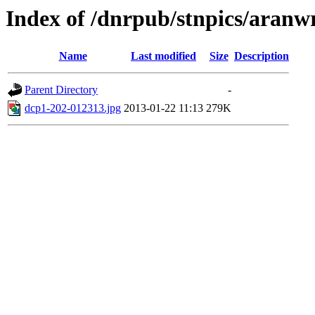
Index of /dnrpub/stnpics/aranw
Name
Last modified
Size
Description
Parent Directory
-
dcp1-202-012313.jpg
2013-01-22 11:13
279K