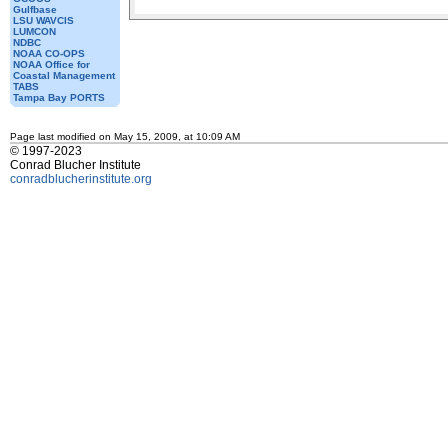
Gulfbase
LSU WAVCIS
LUMCON
NDBC
NOAA CO-OPS
NOAA Office for
Coastal Management
TABS
Tampa Bay PORTS
Page last modified on May 15, 2009, at 10:09 AM
© 1997-2023
Conrad Blucher Institute
conradblucherinstitute.org