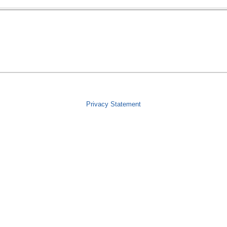
Privacy Statement