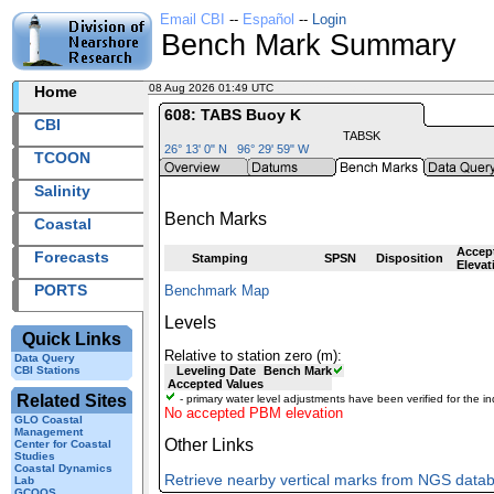
Email CBI
--
Español
--
Login
Bench Mark Summary
08 Aug 2026 01:49 UTC
2026220+01:49 UTC
Home
608: TABS Buoy K
CBI
TABSK
26° 13' 0" N 96° 29' 59" W
TCOON
Salinity
Bench Marks
Coastal
Accep
Forecasts
Stamping
SPSN
Disposition
Elevat
PORTS
Benchmark Map
Levels
Quick Links
Relative to station zero (m):
Data Query
CBI Stations
Leveling Date
Bench Mark
Accepted Values
Related Sites
- primary water level adjustments have been verified for the in
No accepted PBM elevation
GLO Coastal
Management
Other Links
Center for Coastal
Studies
Coastal Dynamics
Retrieve nearby vertical marks from NGS data
Lab
GCOOS