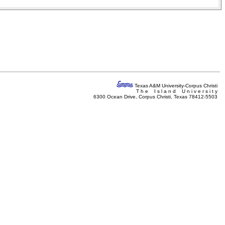
Texas A&M University-Corpus Christi
T h e I s l a n d U n i v e r s i t y
6300 Ocean Drive, Corpus Christi, Texas 78412-5503