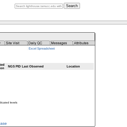
Search
Excel Spreadsheet
ted
NGS PID
Last Observed
Location
ion
dicated levels
base