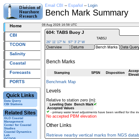
Email CBI
--
Español
--
Login
Bench Mark Summary
08 Aug 2026 16:58 UTC
2026220+16:58 UTC
Home
604: TABS Buoy J
CBI
TABSJ
26° 11' 17" N 97° 3' 2" W
TCOON
Salinity
Bench Marks
Coastal
Accep
Forecasts
Stamping
SPSN
Disposition
Elevat
PORTS
Benchmark Map
Levels
Quick Links
Relative to station zero (m):
Data Query
CBI Stations
Leveling Date
Bench Mark
Accepted Values
Related Sites
- primary water level adjustments have been verified for the in
No accepted PBM elevation
GLO Coastal
Management
Other Links
Center for Coastal
Studies
Coastal Dynamics
Retrieve nearby vertical marks from NGS data
Lab
GCOOS