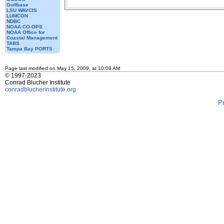
Gulfbase
LSU WAVCIS
LUMCON
NDBC
NOAA CO-OPS
NOAA Office for
Coastal Management
TABS
Tampa Bay PORTS
Page last modified on May 15, 2009, at 10:09 AM
© 1997-2023
Conrad Blucher Institute
conradblucherinstitute.org
P