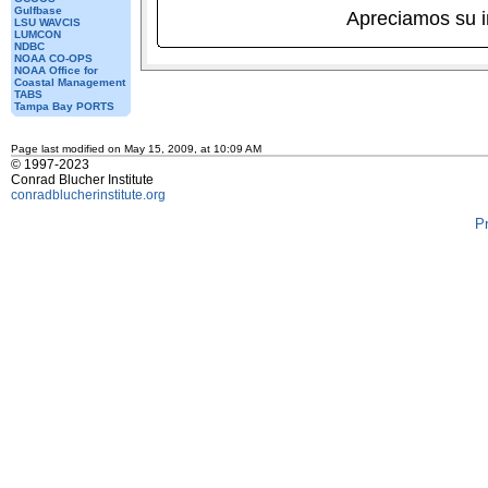
Gulfbase
Apreciamos su 
LSU WAVCIS
LUMCON
NDBC
NOAA CO-OPS
NOAA Office for
Coastal Management
TABS
Tampa Bay PORTS
Page last modified on May 15, 2009, at 10:09 AM
© 1997-2023
Conrad Blucher Institute
conradblucherinstitute.org
P