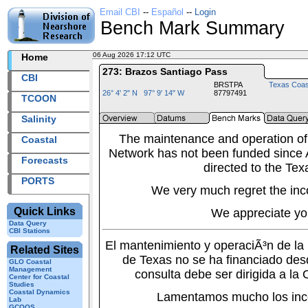
Email CBI
--
Español
--
Login
Bench Mark Summary
06 Aug 2026 17:12 UTC
2026218+17:12 UTC
Home
273: Brazos Santiago Pass
CBI
BRSTPA
Texas Coas
26° 4' 2" N 97° 9' 14" W
87797491
TCOON
Salinity
The maintenance and operation of
Coastal
Network has not been funded since A
Forecasts
directed to the Tex
PORTS
We very much regret the inc
Quick Links
We appreciate yo
Data Query
CBI Stations
El mantenimiento y operaciÃ³n de l
Related Sites
de Texas no se ha financiado des
GLO Coastal
Management
consulta debe ser dirigida a la
Center for Coastal
Studies
Coastal Dynamics
Lamentamos mucho los inc
Lab
GCOOS