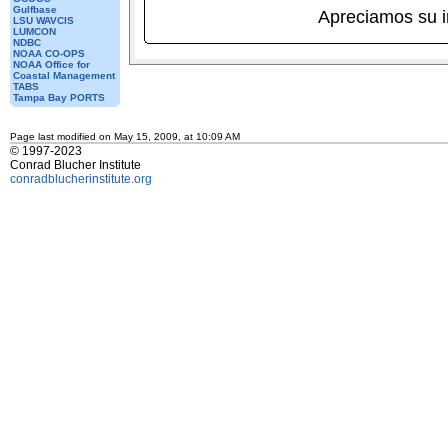
Gulfbase
Apreciamos su 
LSU WAVCIS
LUMCON
NDBC
NOAA CO-OPS
NOAA Office for
Coastal Management
TABS
Tampa Bay PORTS
Page last modified on May 15, 2009, at 10:09 AM
© 1997-2023
Conrad Blucher Institute
conradblucherinstitute.org