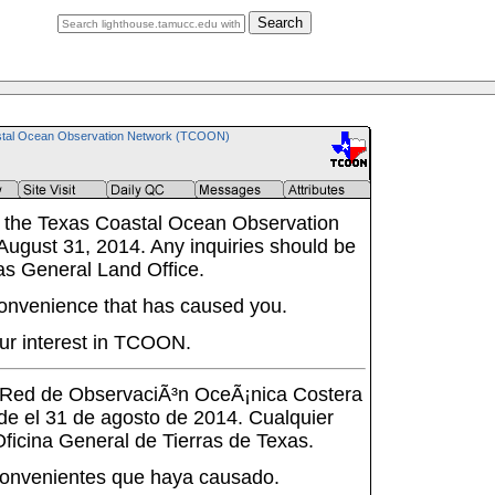
Search
tal Ocean Observation Network (TCOON)
 the Texas Coastal Ocean Observation
ugust 31, 2014. Any inquiries should be
as General Land Office.
onvenience that has caused you.
ur interest in TCOON.
a Red de ObservaciÃ³n OceÃ¡nica Costera
de el 31 de agosto de 2014. Cualquier
 Oficina General de Tierras de Texas.
onvenientes que haya causado.