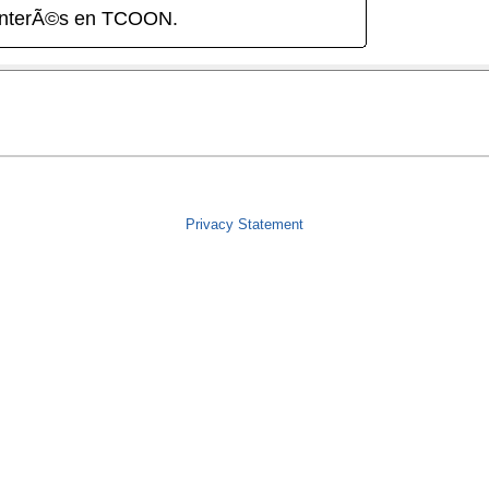
interÃ©s en TCOON.
Privacy Statement