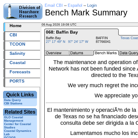
Email CBI
--
Español
--
Login
Bench Mark Summary
06 Aug 2026 19:08 UTC
2026218+19:08 UTC
Home
068: Baffin Bay
CBI
Baffin Bay
BAFFIN
Texas Coas
27° 17' 49" N 97° 24' 17" W
87766041
TCOON
Salinity
The maintenance and operation of
Coastal
Network has not been funded since A
Forecasts
directed to the Tex
PORTS
We very much regret the inc
Quick Links
We appreciate yo
Data Query
CBI Stations
El mantenimiento y operaciÃ³n de l
Related Sites
de Texas no se ha financiado des
GLO Coastal
Management
consulta debe ser dirigida a la
Center for Coastal
Studies
Coastal Dynamics
Lamentamos mucho los inc
Lab
GCOOS