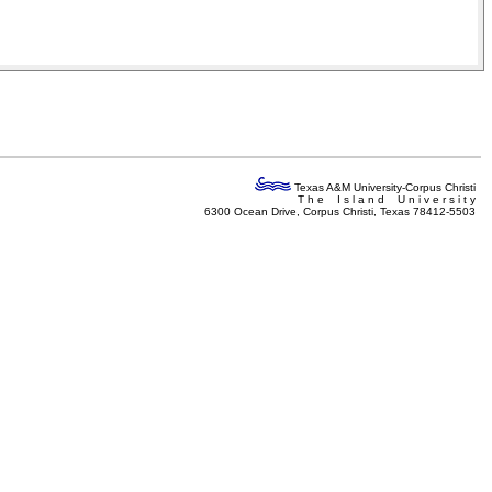
Texas A&M University-Corpus Christi
T h e I s l a n d U n i v e r s i t y
6300 Ocean Drive, Corpus Christi, Texas 78412-5503