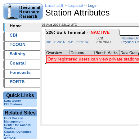
Email CBI
--
Español
--
Login
Station Attributes
05 Aug 2026 22:12 UTC
2026217+22:12 UTC
Home
226: Bulk Terminal -
INACTIVE
CBI
LCBT
National Oc
30° 11' 24" N 93° 17' 59" W
87679611
Physical O
TCOON
Salinity
Only registered users can view private stations
Coastal
Forecasts
PORTS
Quick Links
Data Query
CBI Stations
Related Sites
GLO Coastal
Management
Center for Coastal
Studies
Coastal Dynamics
Lab
GCOOS