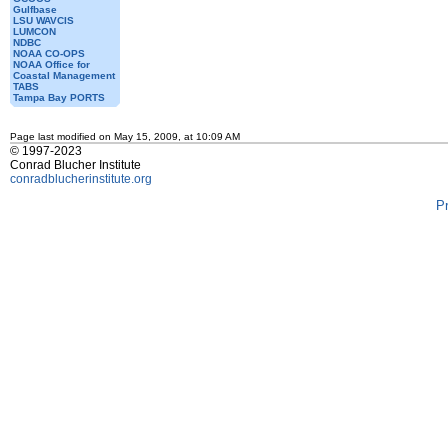
Gulfbase
LSU WAVCIS
LUMCON
NDBC
NOAA CO-OPS
NOAA Office for
Coastal Management
TABS
Tampa Bay PORTS
Page last modified on May 15, 2009, at 10:09 AM
© 1997-2023
Conrad Blucher Institute
conradblucherinstitute.org
P