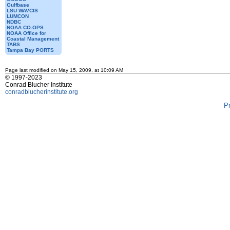
Gulfbase
LSU WAVCIS
LUMCON
NDBC
NOAA CO-OPS
NOAA Office for
Coastal Management
TABS
Tampa Bay PORTS
Page last modified on May 15, 2009, at 10:09 AM
© 1997-2023
Conrad Blucher Institute
conradblucherinstitute.org
P