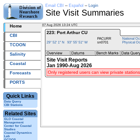
Email CBI
--
Español
--
Login
Site Visit Summaries
07 Aug 2026 13:24 UTC
2026219+13:24 UTC
Home
223: Port Arthur CU
CBI
PACURR
National Oc
29° 52' 1" N 93° 55' 51" W
sn0701
Physical O
TCOON
Salinity
Site Visit Reports
Coastal
Jan 1990-Aug 2026
Only registered users can view private stations
Forecasts
PORTS
Quick Links
Data Query
CBI Stations
Related Sites
GLO Coastal
Management
Center for Coastal
Studies
Coastal Dynamics
Lab
GCOOS