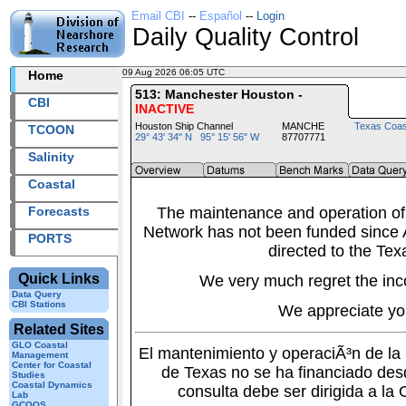
Email CBI
--
Español
--
Login
Daily Quality Control
09 Aug 2026 06:05 UTC
2026221+06:05 UTC
Home
513: Manchester Houston -
CBI
INACTIVE
Houston Ship Channel
MANCHE
Texas Coas
TCOON
29° 43' 34" N 95° 15' 56" W
87707771
Salinity
Coastal
Forecasts
The maintenance and operation of
Network has not been funded since A
PORTS
directed to the Tex
Quick Links
We very much regret the inc
Data Query
CBI Stations
We appreciate yo
Related Sites
GLO Coastal
El mantenimiento y operaciÃ³n de l
Management
Center for Coastal
de Texas no se ha financiado des
Studies
Coastal Dynamics
consulta debe ser dirigida a la
Lab
GCOOS