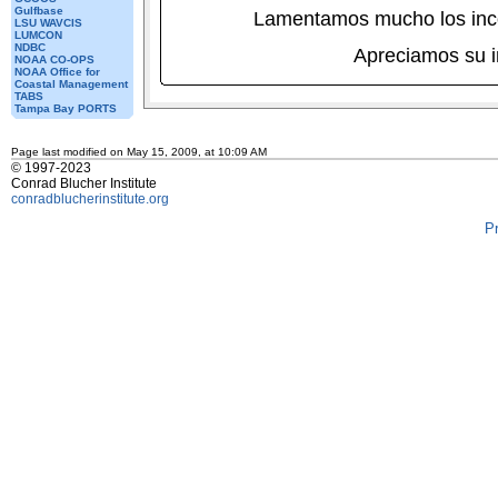
Gulfbase
Lamentamos mucho los inc
LSU WAVCIS
LUMCON
NDBC
Apreciamos su 
NOAA CO-OPS
NOAA Office for
Coastal Management
TABS
Tampa Bay PORTS
Page last modified on May 15, 2009, at 10:09 AM
© 1997-2023
Conrad Blucher Institute
conradblucherinstitute.org
P