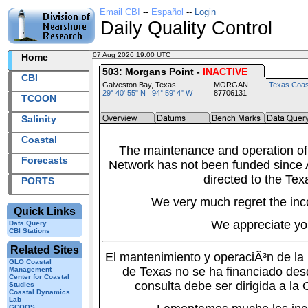
Email CBI
--
Español
--
Login
Daily Quality Control
07 Aug 2026 19:00 UTC
2026219+19:00 UTC
Home
503: Morgans Point -
INACTIVE
CBI
Galveston Bay, Texas
MORGAN
Texas Coas
29° 40' 55" N 94° 59' 4" W
87706131
TCOON
Salinity
Coastal
The maintenance and operation of
Forecasts
Network has not been funded since A
directed to the Tex
PORTS
We very much regret the inc
Quick Links
We appreciate yo
Data Query
CBI Stations
Related Sites
El mantenimiento y operaciÃ³n de l
GLO Coastal
de Texas no se ha financiado des
Management
Center for Coastal
consulta debe ser dirigida a la
Studies
Coastal Dynamics
Lab
GCOOS