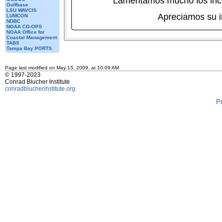
Lamentamos mucho los inc
Gulfbase
LSU WAVCIS
Apreciamos su 
LUMCON
NDBC
NOAA CO-OPS
NOAA Office for
Coastal Management
TABS
Tampa Bay PORTS
Page last modified on May 15, 2009, at 10:09 AM
© 1997-2023
Conrad Blucher Institute
conradblucherinstitute.org
P