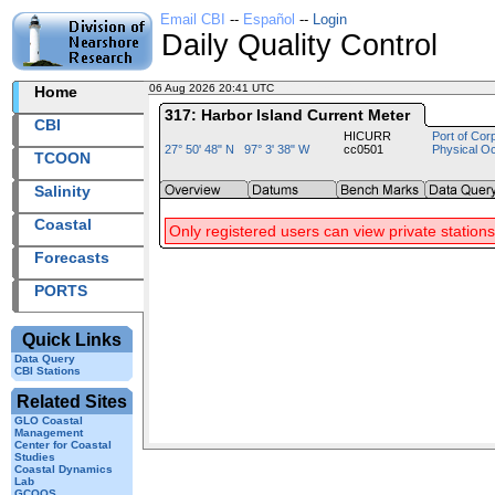
Email CBI
--
Español
--
Login
Daily Quality Control
06 Aug 2026 20:41 UTC
2026218+20:41 UTC
Home
317: Harbor Island Current Meter
CBI
HICURR
Port of Cor
27° 50' 48" N 97° 3' 38" W
cc0501
Physical O
TCOON
Salinity
Coastal
Only registered users can view private stations
Forecasts
PORTS
Quick Links
Data Query
CBI Stations
Related Sites
GLO Coastal
Management
Center for Coastal
Studies
Coastal Dynamics
Lab
GCOOS