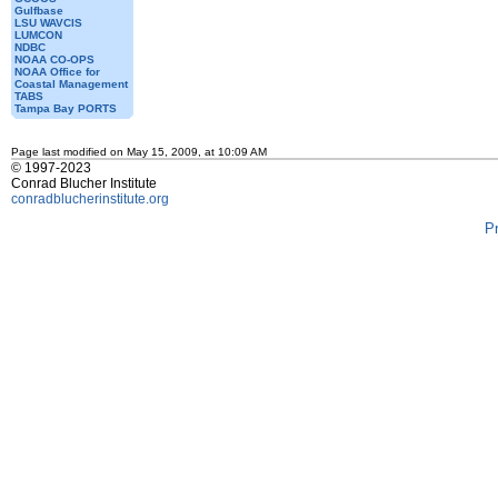
Gulfbase
LSU WAVCIS
LUMCON
NDBC
NOAA CO-OPS
NOAA Office for
Coastal Management
TABS
Tampa Bay PORTS
Page last modified on May 15, 2009, at 10:09 AM
© 1997-2023
Conrad Blucher Institute
conradblucherinstitute.org
P