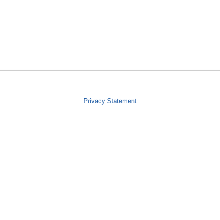
Privacy Statement