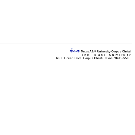
Texas A&M University-Corpus Christi
T h e I s l a n d U n i v e r s i t y
6300 Ocean Drive, Corpus Christi, Texas 78412-5503