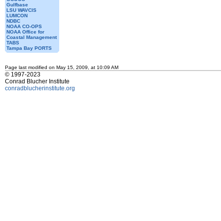
Gulfbase
LSU WAVCIS
LUMCON
NDBC
NOAA CO-OPS
NOAA Office for
Coastal Management
TABS
Tampa Bay PORTS
Page last modified on May 15, 2009, at 10:09 AM
© 1997-2023
Conrad Blucher Institute
conradblucherinstitute.org