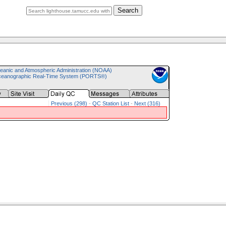
Search
eanic and Atmospheric Administration (NOAA)
ceanographic Real-Time System (PORTS®)
Previous (298)
-
QC Station List
-
Next (316)