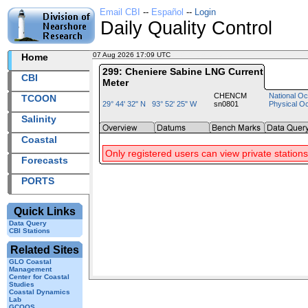
Email CBI
--
Español
--
Login
Daily Quality Control
07 Aug 2026 17:09 UTC
2026219+17:09 UTC
Home
299: Cheniere Sabine LNG Current
CBI
Meter
CHENCM
National Oc
TCOON
29° 44' 32" N 93° 52' 25" W
sn0801
Physical O
Salinity
Coastal
Only registered users can view private stations
Forecasts
PORTS
Quick Links
Data Query
CBI Stations
Related Sites
GLO Coastal
Management
Center for Coastal
Studies
Coastal Dynamics
Lab
GCOOS