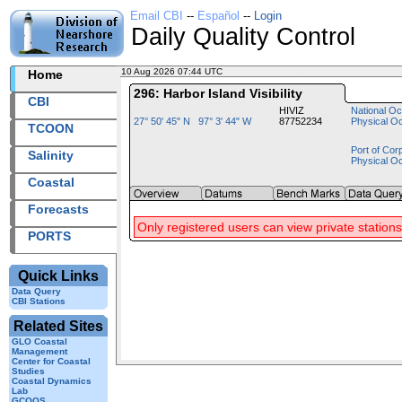
Email CBI
--
Español
--
Login
Daily Quality Control
10 Aug 2026 07:44 UTC
2026222+07:44 UTC
Home
296: Harbor Island Visibility
CBI
HIVIZ
National Oc
27° 50' 45" N 97° 3' 44" W
87752234
Physical O
TCOON
Port of Cor
Salinity
Physical O
Coastal
Forecasts
Only registered users can view private stations
PORTS
Quick Links
Data Query
CBI Stations
Related Sites
GLO Coastal
Management
Center for Coastal
Studies
Coastal Dynamics
Lab
GCOOS