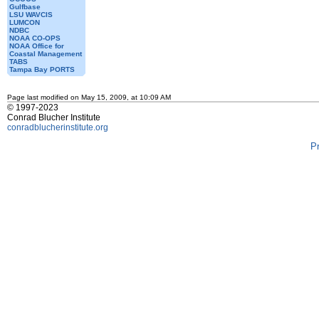
Gulfbase
LSU WAVCIS
LUMCON
NDBC
NOAA CO-OPS
NOAA Office for
Coastal Management
TABS
Tampa Bay PORTS
Page last modified on May 15, 2009, at 10:09 AM
© 1997-2023
Conrad Blucher Institute
conradblucherinstitute.org
P