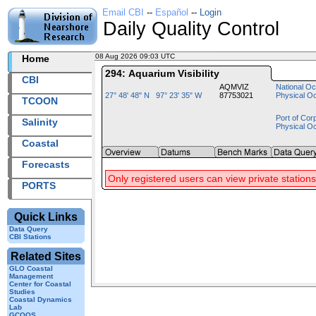
Email CBI
--
Español
--
Login
Daily Quality Control
08 Aug 2026 09:03 UTC
2026220+09:03 UTC
Home
294: Aquarium Visibility
CBI
AQMVIZ
National Oc
27° 48' 48" N 97° 23' 35" W
87753021
Physical O
TCOON
Port of Cor
Salinity
Physical O
Coastal
Forecasts
Only registered users can view private stations
PORTS
Quick Links
Data Query
CBI Stations
Related Sites
GLO Coastal
Management
Center for Coastal
Studies
Coastal Dynamics
Lab
GCOOS