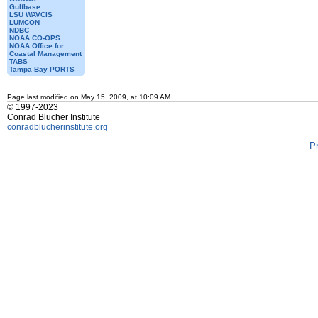
Gulfbase
LSU WAVCIS
LUMCON
NDBC
NOAA CO-OPS
NOAA Office for
Coastal Management
TABS
Tampa Bay PORTS
Page last modified on May 15, 2009, at 10:09 AM
© 1997-2023
Conrad Blucher Institute
conradblucherinstitute.org
P