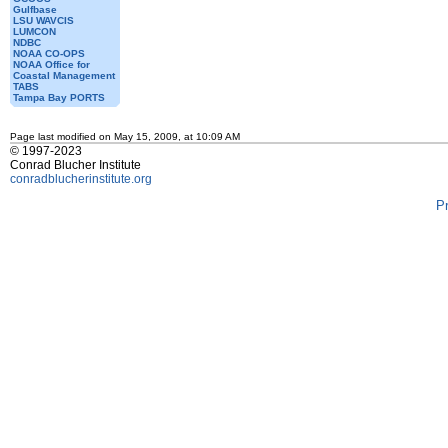
Gulfbase
LSU WAVCIS
LUMCON
NDBC
NOAA CO-OPS
NOAA Office for
Coastal Management
TABS
Tampa Bay PORTS
Page last modified on May 15, 2009, at 10:09 AM
© 1997-2023
Conrad Blucher Institute
conradblucherinstitute.org
P