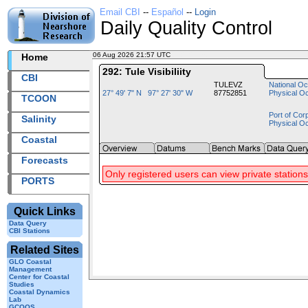
Email CBI
--
Español
--
Login
Daily Quality Control
06 Aug 2026 21:57 UTC
2026218+21:57 UTC
Home
292: Tule Visibiliity
CBI
TULEVZ
National Oc
27° 49' 7" N 97° 27' 30" W
87752851
Physical O
TCOON
Port of Cor
Salinity
Physical O
Coastal
Forecasts
Only registered users can view private stations
PORTS
Quick Links
Data Query
CBI Stations
Related Sites
GLO Coastal
Management
Center for Coastal
Studies
Coastal Dynamics
Lab
GCOOS