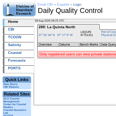
Email CBI
--
Español
--
Login
Daily Quality Control
09 Aug 2026 08:25 UTC
2026221+08:25 UTC
Home
289: La Quinta North
CBI
LAQUIN
Port of Cor
27° 52' 44" N 97° 17' 9" W
87751321
Physical O
TCOON
Salinity
Coastal
Only registered users can view private stations
Forecasts
PORTS
Quick Links
Data Query
CBI Stations
Related Sites
GLO Coastal
Management
Center for Coastal
Studies
Coastal Dynamics
Lab
GCOOS