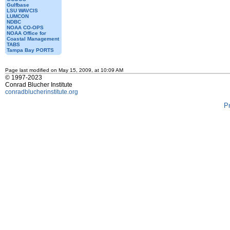
Gulfbase
LSU WAVCIS
LUMCON
NDBC
NOAA CO-OPS
NOAA Office for
Coastal Management
TABS
Tampa Bay PORTS
Page last modified on May 15, 2009, at 10:09 AM
© 1997-2023
Conrad Blucher Institute
conradblucherinstitute.org
P