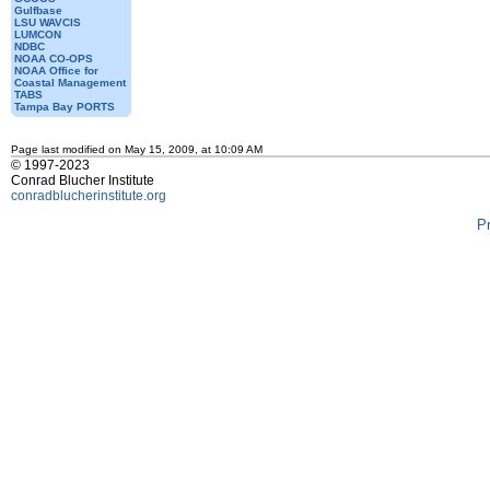
Gulfbase
LSU WAVCIS
LUMCON
NDBC
NOAA CO-OPS
NOAA Office for
Coastal Management
TABS
Tampa Bay PORTS
Page last modified on May 15, 2009, at 10:09 AM
© 1997-2023
Conrad Blucher Institute
conradblucherinstitute.org
P