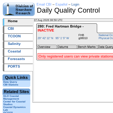
Email CBI
--
Español
--
Login
Daily Quality Control
07 Aug 2026 08:59 UTC
2026219+08:59 UTC
Home
280: Fred Hartman Bridge -
CBI
INACTIVE
FHB
National Oc
TCOON
29° 42' 11" N 95° 1' 5" W
g08010
Physical O
Salinity
Coastal
Only registered users can view private stations
Forecasts
PORTS
Quick Links
Data Query
CBI Stations
Related Sites
GLO Coastal
Management
Center for Coastal
Studies
Coastal Dynamics
Lab
GCOOS