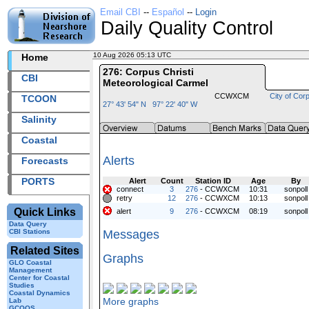
Email CBI
--
Español
--
Login
Daily Quality Control
10 Aug 2026 05:13 UTC
2026222+05:13 UTC
Home
276: Corpus Christi
CBI
Meteorological Carmel
CCWXCM
City of Corp
TCOON
27° 43' 54" N 97° 22' 40" W
Salinity
Coastal
Alerts
Forecasts
PORTS
Alert
Count
Station ID
Age
By
connect
3
276
- CCWXCM
10:31
sonpoll
retry
12
276
- CCWXCM
10:13
sonpoll
Quick Links
alert
9
276
- CCWXCM
08:19
sonpoll
Data Query
CBI Stations
Messages
Related Sites
Graphs
GLO Coastal
Management
Center for Coastal
Studies
Coastal Dynamics
More graphs
Lab
GCOOS