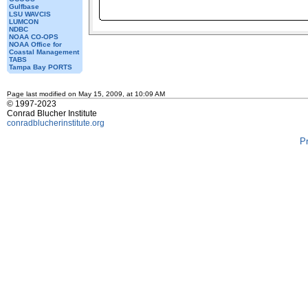
Gulfbase
LSU WAVCIS
LUMCON
NDBC
NOAA CO-OPS
NOAA Office for
Coastal Management
TABS
Tampa Bay PORTS
Page last modified on May 15, 2009, at 10:09 AM
© 1997-2023
Conrad Blucher Institute
conradblucherinstitute.org
P