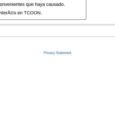
onvenientes que haya causado.
interÃ©s en TCOON.
Privacy Statement