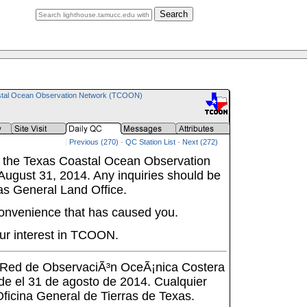
Search
tal Ocean Observation Network (TCOON)
Previous (270)
-
QC Station List
-
Next (272)
 the Texas Coastal Ocean Observation
ugust 31, 2014. Any inquiries should be
as General Land Office.
onvenience that has caused you.
ur interest in TCOON.
a Red de ObservaciÃ³n OceÃ¡nica Costera
de el 31 de agosto de 2014. Cualquier
 Oficina General de Tierras de Texas.