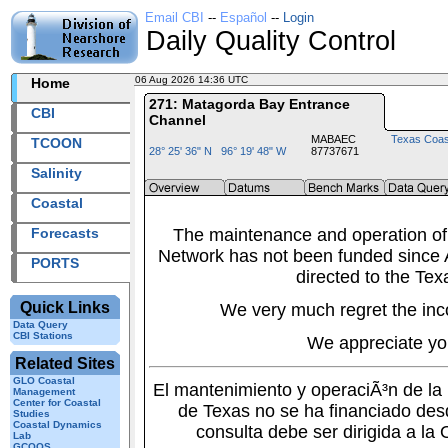
Email CBI
--
Español
--
Login
Daily Quality Control
06 Aug 2026 14:36 UTC
2026218+14:36 UTC
Home
271: Matagorda Bay Entrance
CBI
Channel
MABAEC
Texas Coas
TCOON
28° 25' 36" N 96° 19' 48" W
87737671
Salinity
Coastal
Forecasts
The maintenance and operation of
Network has not been funded since A
PORTS
directed to the Tex
Quick Links
We very much regret the inc
Data Query
CBI Stations
We appreciate yo
Related Sites
GLO Coastal
El mantenimiento y operaciÃ³n de l
Management
Center for Coastal
de Texas no se ha financiado des
Studies
Coastal Dynamics
consulta debe ser dirigida a la
Lab
GCOOS