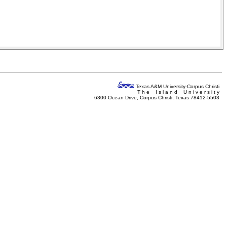
Texas A&M University-Corpus Christi
T h e I s l a n d U n i v e r s i t y
6300 Ocean Drive, Corpus Christi, Texas 78412-5503