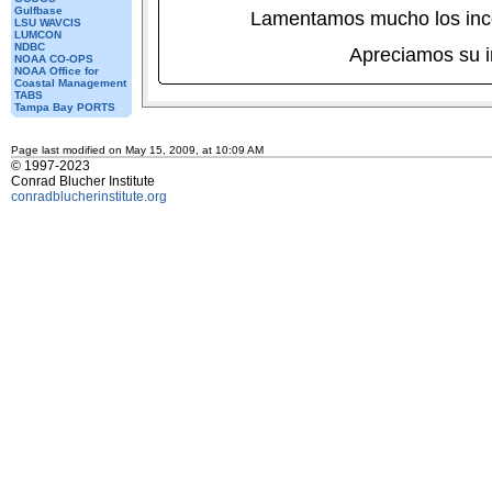
Gulfbase
Lamentamos mucho los inc
LSU WAVCIS
LUMCON
NDBC
Apreciamos su 
NOAA CO-OPS
NOAA Office for
Coastal Management
TABS
Tampa Bay PORTS
Page last modified on May 15, 2009, at 10:09 AM
© 1997-2023
Conrad Blucher Institute
conradblucherinstitute.org