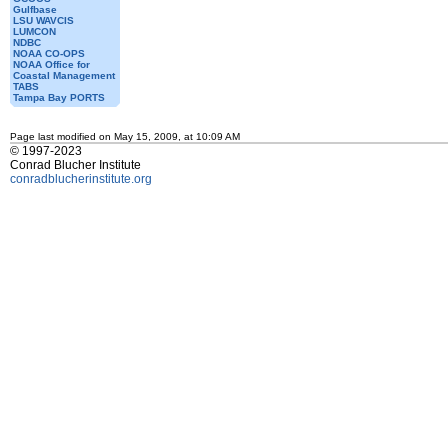
Gulfbase
LSU WAVCIS
LUMCON
NDBC
NOAA CO-OPS
NOAA Office for
Coastal Management
TABS
Tampa Bay PORTS
Page last modified on May 15, 2009, at 10:09 AM
© 1997-2023
Conrad Blucher Institute
conradblucherinstitute.org