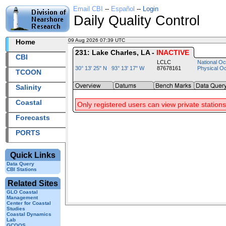
Email CBI
--
Español
--
Login
Daily Quality Control
09 Aug 2026 07:39 UTC
2026221+07:39 UTC
Home
231: Lake Charles, LA -
INACTIVE
CBI
LCLC
National Oc
30° 13' 25" N 93° 13' 17" W
87678161
Physical O
TCOON
Salinity
Coastal
Only registered users can view private stations
Forecasts
PORTS
Quick Links
Data Query
CBI Stations
Related Sites
GLO Coastal
Management
Center for Coastal
Studies
Coastal Dynamics
Lab
GCOOS