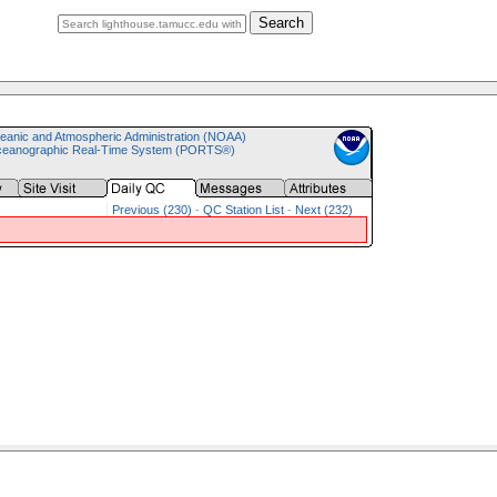
Search
eanic and Atmospheric Administration (NOAA)
ceanographic Real-Time System (PORTS®)
Previous (230)
-
QC Station List
-
Next (232)