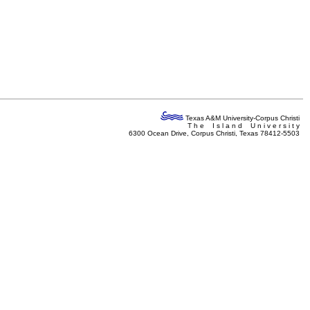
Texas A&M University-Corpus Christi
T h e I s l a n d U n i v e r s i t y
6300 Ocean Drive, Corpus Christi, Texas 78412-5503