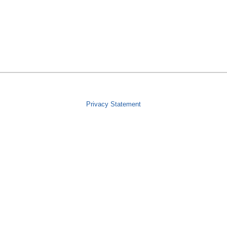
Privacy Statement