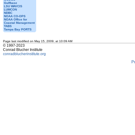
Gulfbase
LSU WAVCIS
LUMCON
NDBC
NOAA CO-OPS
NOAA Office for
Coastal Management
TABS
Tampa Bay PORTS
Page last modified on May 15, 2009, at 10:09 AM
© 1997-2023
Conrad Blucher Institute
conradblucherinstitute.org
P