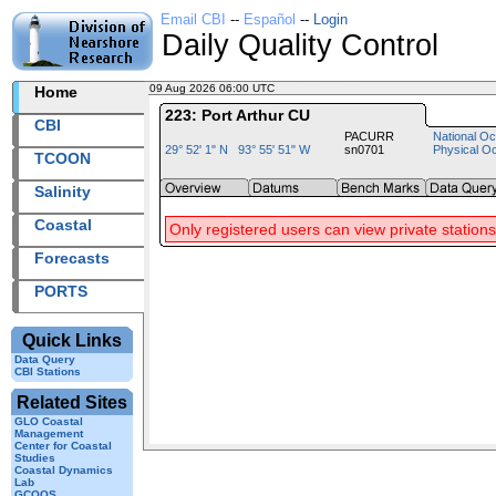
Email CBI
--
Español
--
Login
Daily Quality Control
09 Aug 2026 06:00 UTC
2026221+06:00 UTC
Home
223: Port Arthur CU
CBI
PACURR
National Oc
29° 52' 1" N 93° 55' 51" W
sn0701
Physical O
TCOON
Salinity
Coastal
Only registered users can view private stations
Forecasts
PORTS
Quick Links
Data Query
CBI Stations
Related Sites
GLO Coastal
Management
Center for Coastal
Studies
Coastal Dynamics
Lab
GCOOS