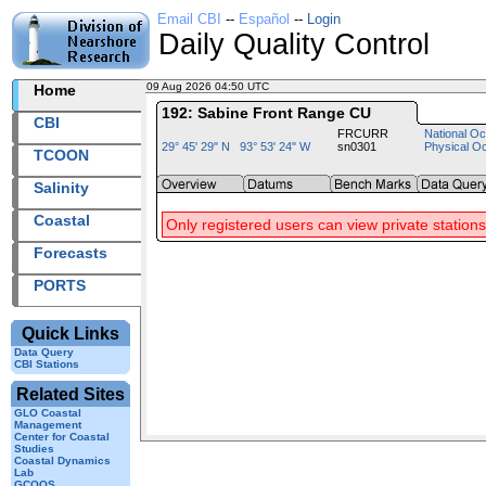
Email CBI
--
Español
--
Login
Daily Quality Control
09 Aug 2026 04:50 UTC
2026221+04:50 UTC
Home
192: Sabine Front Range CU
CBI
FRCURR
National Oc
29° 45' 29" N 93° 53' 24" W
sn0301
Physical O
TCOON
Salinity
Coastal
Only registered users can view private stations
Forecasts
PORTS
Quick Links
Data Query
CBI Stations
Related Sites
GLO Coastal
Management
Center for Coastal
Studies
Coastal Dynamics
Lab
GCOOS