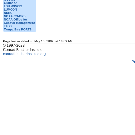
Gulfbase
LSU WAVCIS
LUMCON
NDBC
NOAA CO-OPS
NOAA Office for
Coastal Management
TABS
Tampa Bay PORTS
Page last modified on May 15, 2009, at 10:09 AM
© 1997-2023
Conrad Blucher Institute
conradblucherinstitute.org
P