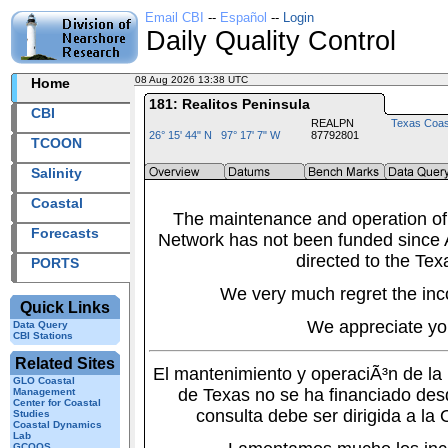
Email CBI
--
Español
--
Login
Daily Quality Control
08 Aug 2026 13:38 UTC
2026220+13:38 UTC
Home
181: Realitos Peninsula
CBI
REALPN
Texas Coas
26° 15' 44" N 97° 17' 7" W
87792801
TCOON
Salinity
Coastal
The maintenance and operation of
Forecasts
Network has not been funded since A
directed to the Tex
PORTS
We very much regret the inc
Quick Links
We appreciate yo
Data Query
CBI Stations
Related Sites
El mantenimiento y operaciÃ³n de l
GLO Coastal
de Texas no se ha financiado des
Management
Center for Coastal
consulta debe ser dirigida a la
Studies
Coastal Dynamics
Lab
GCOOS