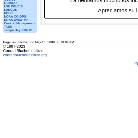
Lamentamos mucho los inc
Gulfbase
LSU WAVCIS
Apreciamos su 
LUMCON
NDBC
NOAA CO-OPS
NOAA Office for
Coastal Management
TABS
Tampa Bay PORTS
Page last modified on May 15, 2009, at 10:09 AM
© 1997-2023
Conrad Blucher Institute
conradblucherinstitute.org
P