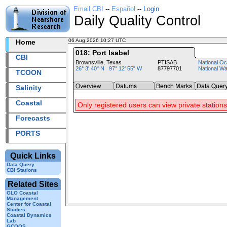
Email CBI
--
Español
--
Login
Daily Quality Control
06 Aug 2026 10:27 UTC
2026218+10:27 UTC
Home
018: Port Isabel
CBI
Brownsville, Texas
PTISAB
National Oc
26° 3' 40" N 97° 12' 55" W
87797701
National W
TCOON
Salinity
Coastal
Only registered users can view private stations
Forecasts
PORTS
Quick Links
Data Query
CBI Stations
Related Sites
GLO Coastal
Management
Center for Coastal
Studies
Coastal Dynamics
Lab
GCOOS