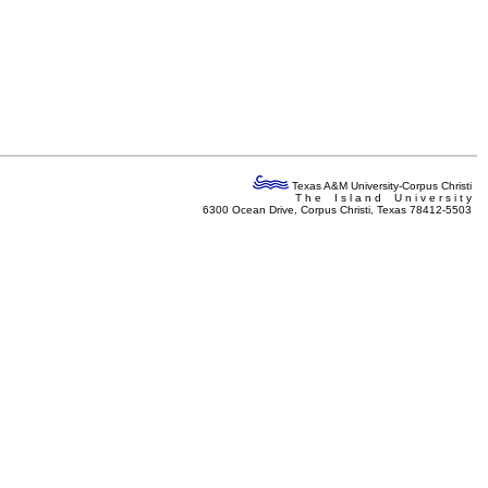
Texas A&M University-Corpus Christi
T h e I s l a n d U n i v e r s i t y
6300 Ocean Drive, Corpus Christi, Texas 78412-5503