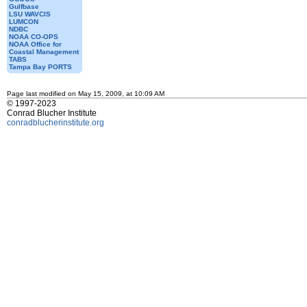
Gulfbase
LSU WAVCIS
LUMCON
NDBC
NOAA CO-OPS
NOAA Office for
Coastal Management
TABS
Tampa Bay PORTS
Page last modified on May 15, 2009, at 10:09 AM
© 1997-2023
Conrad Blucher Institute
conradblucherinstitute.org