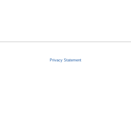
Privacy Statement