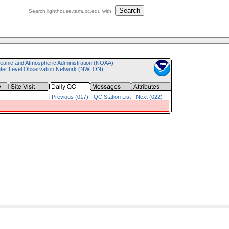
Search
eanic and Atmospheric Administration (NOAA)
ater Level Observation Network (NWLON)
Previous (017)
-
QC Station List
-
Next (022)