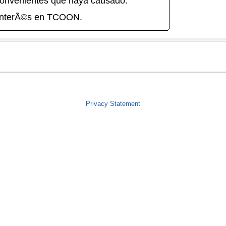
onvenientes que haya causado.
interÃ©s en TCOON.
Privacy Statement