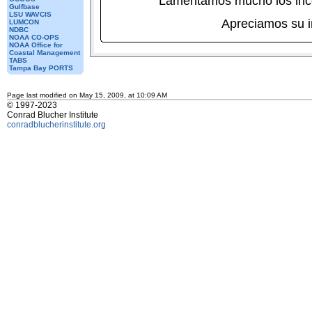
Lamentamos mucho los inc
Gulfbase
LSU WAVCIS
Apreciamos su 
LUMCON
NDBC
NOAA CO-OPS
NOAA Office for
Coastal Management
TABS
Tampa Bay PORTS
Page last modified on May 15, 2009, at 10:09 AM
© 1997-2023
Conrad Blucher Institute
conradblucherinstitute.org