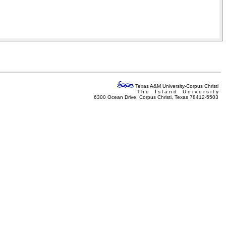
Texas A&M University-Corpus Christi
T h e I s l a n d U n i v e r s i t y
6300 Ocean Drive, Corpus Christi, Texas 78412-5503