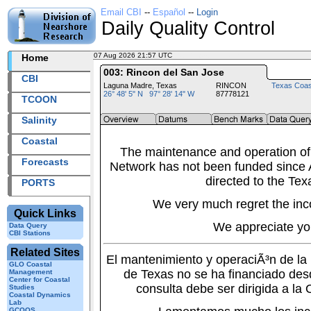
Email CBI
--
Español
--
Login
Daily Quality Control
07 Aug 2026 21:57 UTC
2026219+21:57 UTC
Home
003: Rincon del San Jose
CBI
Laguna Madre, Texas
RINCON
Texas Coas
26° 48' 5" N 97° 28' 14" W
87778121
TCOON
Salinity
Coastal
The maintenance and operation of
Forecasts
Network has not been funded since A
directed to the Tex
PORTS
We very much regret the inc
Quick Links
We appreciate yo
Data Query
CBI Stations
Related Sites
El mantenimiento y operaciÃ³n de l
GLO Coastal
de Texas no se ha financiado des
Management
Center for Coastal
consulta debe ser dirigida a la
Studies
Coastal Dynamics
Lab
GCOOS