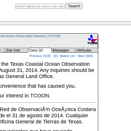
Search
tal Ocean Observation Network (TCOON)
Previous (529)
-
QC Station List
-
Next (005)
 the Texas Coastal Ocean Observation
ugust 31, 2014. Any inquiries should be
as General Land Office.
onvenience that has caused you.
ur interest in TCOON.
a Red de ObservaciÃ³n OceÃ¡nica Costera
de el 31 de agosto de 2014. Cualquier
 Oficina General de Tierras de Texas.