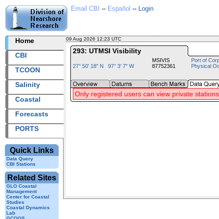
Email CBI
--
Español
--
Login
09 Aug 2026 12:23 UTC
2026221+12:23 UTC
Home
293: UTMSI Visibility
CBI
MSIVIS
Port of Cor
27° 50' 18" N 97° 3' 7" W
87752361
Physical O
TCOON
Salinity
Only registered users can view private stations
Coastal
Forecasts
PORTS
Quick Links
Data Query
CBI Stations
Related Sites
GLO Coastal
Management
Center for Coastal
Studies
Coastal Dynamics
Lab
GCOOS