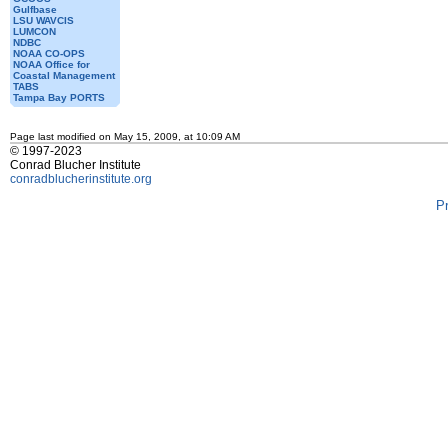
Gulfbase
LSU WAVCIS
LUMCON
NDBC
NOAA CO-OPS
NOAA Office for
Coastal Management
TABS
Tampa Bay PORTS
Page last modified on May 15, 2009, at 10:09 AM
© 1997-2023
Conrad Blucher Institute
conradblucherinstitute.org
P