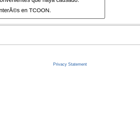
onvenientes que haya causado.
interÃ©s en TCOON.
Privacy Statement