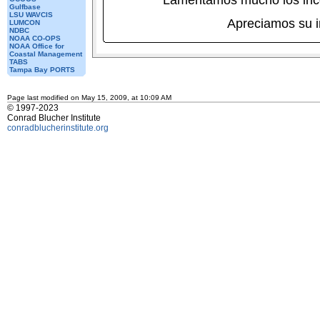
Lamentamos mucho los inc
Gulfbase
LSU WAVCIS
Apreciamos su 
LUMCON
NDBC
NOAA CO-OPS
NOAA Office for
Coastal Management
TABS
Tampa Bay PORTS
Page last modified on May 15, 2009, at 10:09 AM
© 1997-2023
Conrad Blucher Institute
conradblucherinstitute.org