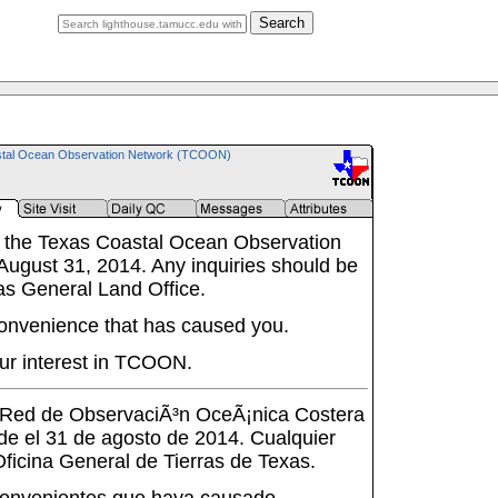
Search
tal Ocean Observation Network (TCOON)
 the Texas Coastal Ocean Observation
ugust 31, 2014. Any inquiries should be
as General Land Office.
onvenience that has caused you.
ur interest in TCOON.
a Red de ObservaciÃ³n OceÃ¡nica Costera
de el 31 de agosto de 2014. Cualquier
 Oficina General de Tierras de Texas.