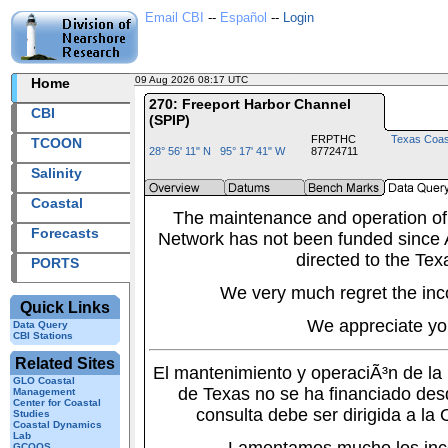
Email CBI
--
Español
--
Login
09 Aug 2026 08:17 UTC
2026221+08:17 UTC
Home
270: Freeport Harbor Channel
CBI
(SPIP)
FRPTHC
Texas Coas
TCOON
28° 56' 11" N 95° 17' 41" W
87724711
Salinity
Coastal
The maintenance and operation of
Forecasts
Network has not been funded since A
directed to the Tex
PORTS
We very much regret the inc
Quick Links
We appreciate yo
Data Query
CBI Stations
Related Sites
El mantenimiento y operaciÃ³n de l
GLO Coastal
de Texas no se ha financiado des
Management
Center for Coastal
consulta debe ser dirigida a la
Studies
Coastal Dynamics
Lab
GCOOS