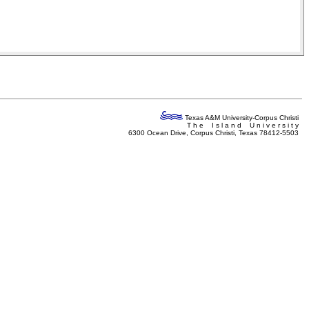
Texas A&M University-Corpus Christi
T h e I s l a n d U n i v e r s i t y
6300 Ocean Drive, Corpus Christi, Texas 78412-5503