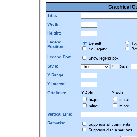
Graphical O
Title:
Width:
Height:
Legend
Default
To
Position:
No Legend
Bo
Legend Box:
Show legend box
Style:
Size:
Y Range:
Y Interval:
Gridlines:
X Axis
Y Axis
major
major
minor
minor
Vertical Line:
Remarks:
Suppress all comments
Suppress disclaimer text