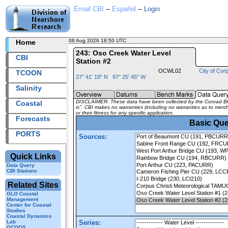
Email CBI
--
Español
--
Login
08 Aug 2026 18:50 UTC
2026220+18:50 UTC
Home
243: Oso Creek Water Level
CBI
Station #2
OCWL02
City of Corp
TCOON
27° 41' 19" N 97° 25' 45" W
Salinity
DISCLAIMER: These data have been collected by the Conrad Bluc
Coastal
is". CBI makes no warranties (including no warranties as to mercha
or their fitness for any specific application.
Forecasts
Basic Que
PORTS
Sources:
Quick Links
Data Query
CBI Stations
Related Sites
GLO Coastal
Management
Center for Coastal
Studies
Coastal Dynamics
Lab
Series:
GCOOS