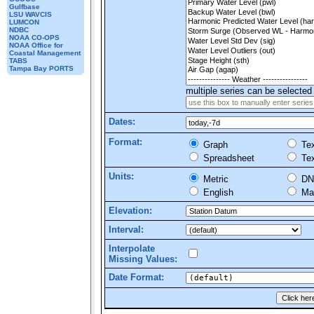
Gulfbase
LSU WAVCIS
LUMCON
NDBC
NOAA CO-OPS
NOAA Office for
Coastal Management
TABS
Tampa Bay PORTS
multiple series can be selected 
Dates:
Format:
Graph
Tex
Spreadsheet
Tex
Units:
Metric
DN
English
Mar
Elevation:
Interval:
Interpolate
Missing Values:
Date Format: