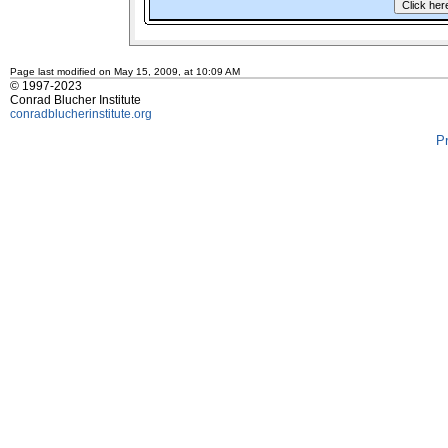
Page last modified on May 15, 2009, at 10:09 AM
© 1997-2023
Conrad Blucher Institute
conradblucherinstitute.org
P