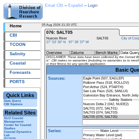
Email CBI
--
Español
--
Login
05 Aug 2026 21:33 UTC
2026217+21:33 UTC
Home
076: SALT05
CBI
Nueces River
SALT05
City of Corp
27° 53' 30" N 97° 36' 37" W
TCOON
Salinity
DISCLAIMER: These data have been collected by the Conrad Bluc
is". CBI makes no warranties (including no warranties as to mercha
Coastal
or their fitness for any specific application.
Basic Que
Forecasts
Sources:
PORTS
Quick Links
Data Query
CBI Stations
Related Sites
GLO Coastal
Management
Center for Coastal
Studies
Series:
Coastal Dynamics
Lab
GCOOS