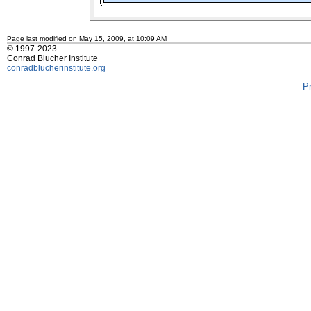
Page last modified on May 15, 2009, at 10:09 AM
© 1997-2023
Conrad Blucher Institute
conradblucherinstitute.org
P