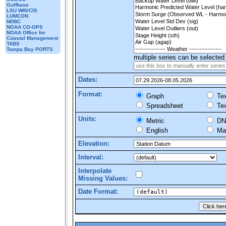
Gulfbase
LSU WAVCIS
LUMCON
NDBC
NOAA CO-OPS
NOAA Office for
Coastal Management
TABS
Tampa Bay PORTS
multiple series can be selected 
Dates:
Format:
Graph
Tex
Spreadsheet
Tex
Units:
Metric
DN
English
Mar
Elevation:
Interval:
Interpolate
Missing Values:
Date Format: