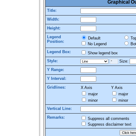
Graphical O
Title:
Width:
Height:
Legend
Default
To
Position:
No Legend
Bo
Legend Box:
Show legend box
Style:
Size:
Y Range:
Y Interval:
Gridlines:
X Axis
Y Axis
major
major
minor
minor
Vertical Line:
Remarks:
Suppress all comments
Suppress disclaimer text