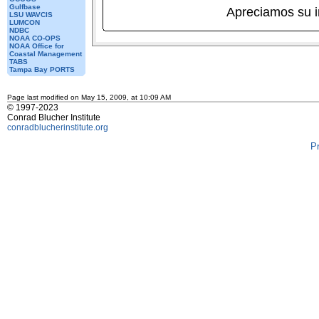
Gulfbase
Apreciamos su 
LSU WAVCIS
LUMCON
NDBC
NOAA CO-OPS
NOAA Office for
Coastal Management
TABS
Tampa Bay PORTS
Page last modified on May 15, 2009, at 10:09 AM
© 1997-2023
Conrad Blucher Institute
conradblucherinstitute.org
P