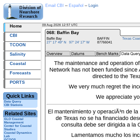
Email CBI
--
Español
--
Login
09 Aug 2026 12:57 UTC
2026221+12:57 UTC
Home
068: Baffin Bay
CBI
Baffin Bay
BAFFIN
Texas Coas
27° 17' 49" N 97° 24' 17" W
87766041
TCOON
Salinity
The maintenance and operation of
Coastal
Network has not been funded since A
Forecasts
directed to the Tex
PORTS
We very much regret the inc
Quick Links
We appreciate yo
Data Query
CBI Stations
El mantenimiento y operaciÃ³n de l
Related Sites
de Texas no se ha financiado des
GLO Coastal
Management
consulta debe ser dirigida a la
Center for Coastal
Studies
Coastal Dynamics
Lamentamos mucho los inc
Lab
GCOOS