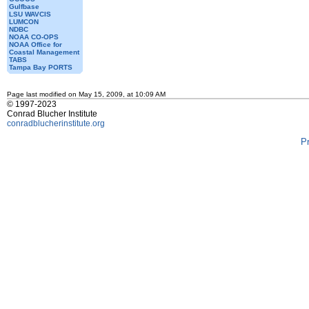
Gulfbase
LSU WAVCIS
LUMCON
NDBC
NOAA CO-OPS
NOAA Office for
Coastal Management
TABS
Tampa Bay PORTS
Page last modified on May 15, 2009, at 10:09 AM
© 1997-2023
Conrad Blucher Institute
conradblucherinstitute.org
P