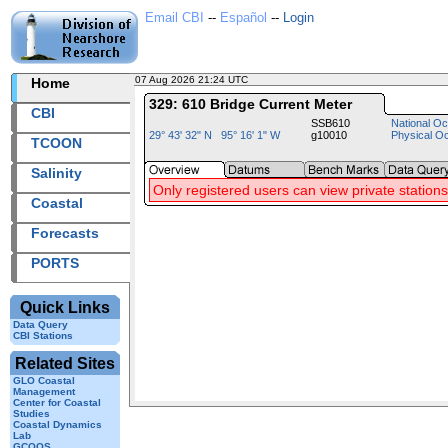
Email CBI
--
Español
--
Login
07 Aug 2026 21:24 UTC
2026219+21:24 UTC
Home
329: 610 Bridge Current Meter
CBI
SSB610
National Oc
29° 43' 32" N 95° 16' 1" W
g10010
Physical O
TCOON
Salinity
Only registered users can view private stations
Coastal
Forecasts
PORTS
Quick Links
Data Query
CBI Stations
Related Sites
GLO Coastal
Management
Center for Coastal
Studies
Coastal Dynamics
Lab
GCOOS