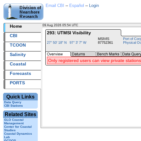
Email CBI
--
Español
--
Login
09 Aug 2026 05:54 UTC
2026221+05:54 UTC
Home
293: UTMSI Visibility
CBI
MSIVIS
Port of Cor
27° 50' 18" N 97° 3' 7" W
87752361
Physical O
TCOON
Salinity
Only registered users can view private stations
Coastal
Forecasts
PORTS
Quick Links
Data Query
CBI Stations
Related Sites
GLO Coastal
Management
Center for Coastal
Studies
Coastal Dynamics
Lab
GCOOS