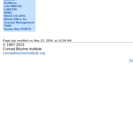
Gulfbase
LSU WAVCIS
LUMCON
NDBC
NOAA CO-OPS
NOAA Office for
Coastal Management
TABS
Tampa Bay PORTS
Page last modified on May 15, 2009, at 10:09 AM
© 1997-2023
Conrad Blucher Institute
conradblucherinstitute.org
P