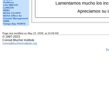
Lamentamos mucho los inc
Gulfbase
LSU WAVCIS
LUMCON
Apreciamos su 
NDBC
NOAA CO-OPS
NOAA Office for
Coastal Management
TABS
Tampa Bay PORTS
Page last modified on May 15, 2009, at 10:09 AM
© 1997-2023
Conrad Blucher Institute
conradblucherinstitute.org
P