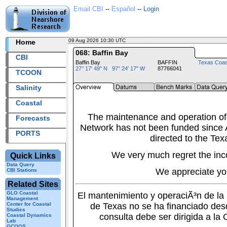
Email CBI
--
Español
--
Login
09 Aug 2026 10:30 UTC
2026221+10:30 UTC
Home
068: Baffin Bay
CBI
Baffin Bay
BAFFIN
Texas Coas
27° 17' 49" N 97° 24' 17" W
87766041
TCOON
Salinity
Coastal
The maintenance and operation of
Forecasts
Network has not been funded since A
PORTS
directed to the Tex
We very much regret the inc
Quick Links
Data Query
We appreciate yo
CBI Stations
Related Sites
GLO Coastal
El mantenimiento y operaciÃ³n de l
Management
Center for Coastal
de Texas no se ha financiado des
Studies
consulta debe ser dirigida a la
Coastal Dynamics
Lab
GCOOS