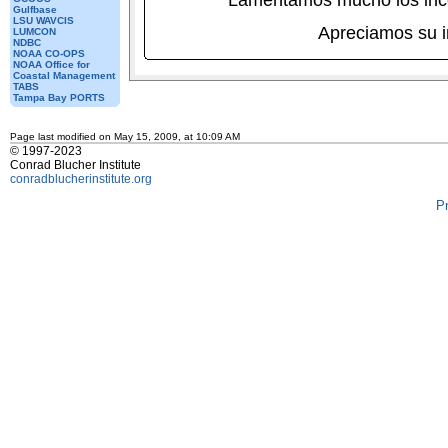
Lamentamos mucho los inc
Gulfbase
LSU WAVCIS
Apreciamos su 
LUMCON
NDBC
NOAA CO-OPS
NOAA Office for
Coastal Management
TABS
Tampa Bay PORTS
Page last modified on May 15, 2009, at 10:09 AM
© 1997-2023
Conrad Blucher Institute
conradblucherinstitute.org
P