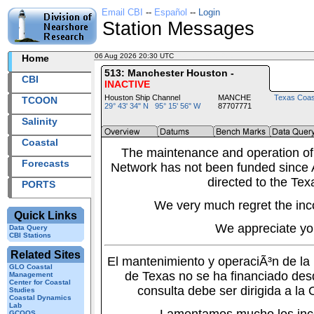
Email CBI
--
Español
--
Login
Station Messages
06 Aug 2026 20:30 UTC
2026218+20:30 UTC
Home
513: Manchester Houston -
CBI
INACTIVE
Houston Ship Channel
MANCHE
Texas Coas
TCOON
29° 43' 34" N 95° 15' 56" W
87707771
Salinity
Coastal
The maintenance and operation of
Forecasts
Network has not been funded since A
directed to the Tex
PORTS
We very much regret the inc
Quick Links
We appreciate yo
Data Query
CBI Stations
Related Sites
El mantenimiento y operaciÃ³n de l
GLO Coastal
de Texas no se ha financiado des
Management
Center for Coastal
consulta debe ser dirigida a la
Studies
Coastal Dynamics
Lab
GCOOS