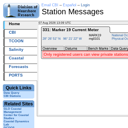
Email CBI
--
Español
--
Login
Station Messages
07 Aug 2026 13:09 UTC
2026219+13:09 UTC
Home
331: Marker 19 Current Meter
CBI
MARK19
National Oc
28° 26' 51" N 96° 21' 22" W
mg0101
Physical O
TCOON
Salinity
Only registered users can view private stations
Coastal
Forecasts
PORTS
Quick Links
Data Query
CBI Stations
Related Sites
GLO Coastal
Management
Center for Coastal
Studies
Coastal Dynamics
Lab
GCOOS