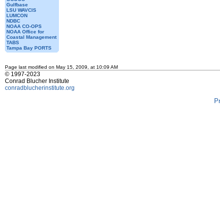
Gulfbase
LSU WAVCIS
LUMCON
NDBC
NOAA CO-OPS
NOAA Office for
Coastal Management
TABS
Tampa Bay PORTS
Page last modified on May 15, 2009, at 10:09 AM
© 1997-2023
Conrad Blucher Institute
conradblucherinstitute.org
P