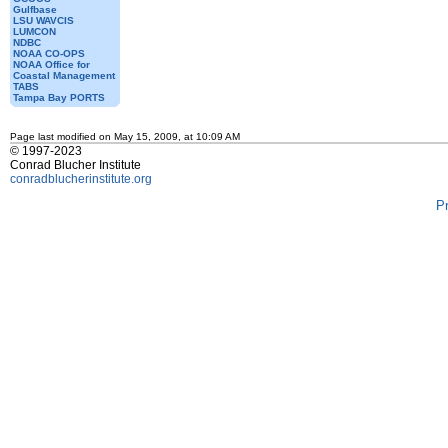
Gulfbase
LSU WAVCIS
LUMCON
NDBC
NOAA CO-OPS
NOAA Office for
Coastal Management
TABS
Tampa Bay PORTS
Page last modified on May 15, 2009, at 10:09 AM
© 1997-2023
Conrad Blucher Institute
conradblucherinstitute.org
P