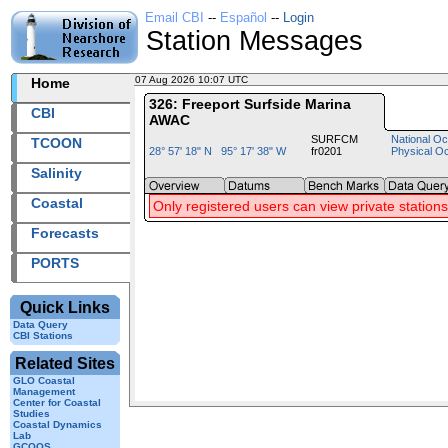
Email CBI
--
Español
--
Login
Station Messages
07 Aug 2026 10:07 UTC
2026219+10:07 UTC
Home
326: Freeport Surfside Marina
CBI
AWAC
SURFCM
National Oc
TCOON
28° 57' 18" N 95° 17' 38" W
fr0201
Physical O
Salinity
Coastal
Only registered users can view private stations
Forecasts
PORTS
Quick Links
Data Query
CBI Stations
Related Sites
GLO Coastal
Management
Center for Coastal
Studies
Coastal Dynamics
Lab
GCOOS