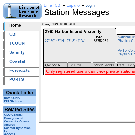
Email CBI
--
Español
--
Login
Station Messages
08 Aug 2026 13:06 UTC
2026220+13:06 UTC
Home
296: Harbor Island Visibility
CBI
HIVIZ
National Oc
27° 50' 45" N 97° 3' 44" W
87752234
Physical O
TCOON
Port of Cor
Salinity
Physical O
Coastal
Forecasts
Only registered users can view private stations
PORTS
Quick Links
Data Query
CBI Stations
Related Sites
GLO Coastal
Management
Center for Coastal
Studies
Coastal Dynamics
Lab
GCOOS