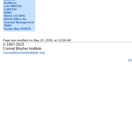
Gulfbase
LSU WAVCIS
LUMCON
NDBC
NOAA CO-OPS
NOAA Office for
Coastal Management
TABS
Tampa Bay PORTS
Page last modified on May 15, 2009, at 10:09 AM
© 1997-2023
Conrad Blucher Institute
conradblucherinstitute.org
P