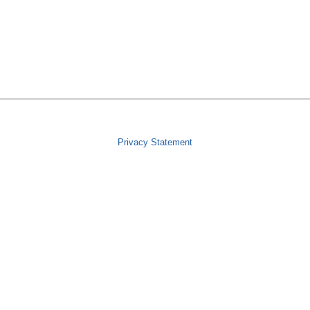
Privacy Statement