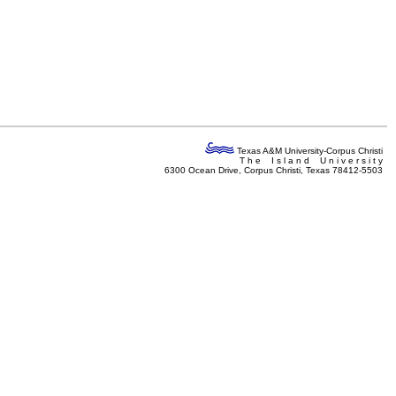
Texas A&M University-Corpus Christi
T h e I s l a n d U n i v e r s i t y
6300 Ocean Drive, Corpus Christi, Texas 78412-5503