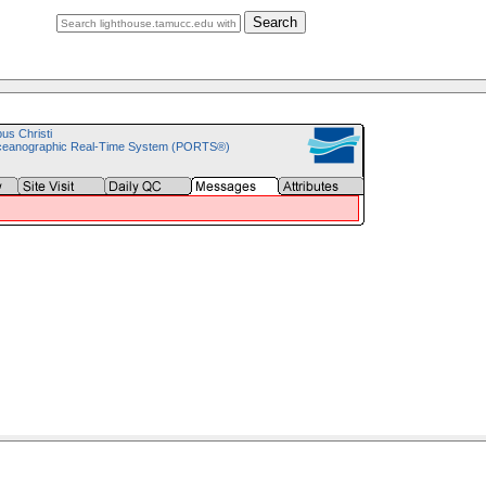
Search
pus Christi
ceanographic Real-Time System (PORTS®)