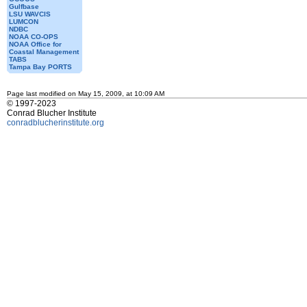
Gulfbase
LSU WAVCIS
LUMCON
NDBC
NOAA CO-OPS
NOAA Office for
Coastal Management
TABS
Tampa Bay PORTS
Page last modified on May 15, 2009, at 10:09 AM
© 1997-2023
Conrad Blucher Institute
conradblucherinstitute.org