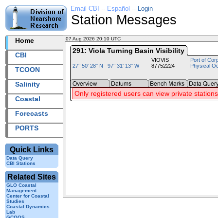
Email CBI
--
Español
--
Login
Station Messages
07 Aug 2026 20:10 UTC
2026219+20:10 UTC
Home
291: Viola Turning Basin Visibility
CBI
VIOVIS
Port of Cor
27° 50' 28" N 97° 31' 13" W
87752224
Physical O
TCOON
Salinity
Only registered users can view private stations
Coastal
Forecasts
PORTS
Quick Links
Data Query
CBI Stations
Related Sites
GLO Coastal
Management
Center for Coastal
Studies
Coastal Dynamics
Lab
GCOOS